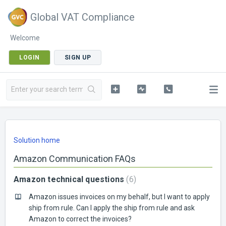
Global VAT Compliance
Welcome
LOGIN
SIGN UP
Solution home
Amazon Communication FAQs
Amazon technical questions
6
Amazon issues invoices on my behalf, but I want to apply
ship from rule. Can I apply the ship from rule and ask
Amazon to correct the invoices?