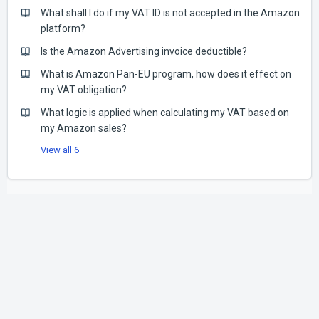
What shall I do if my VAT ID is not accepted in the Amazon
platform?
Is the Amazon Advertising invoice deductible?
What is Amazon Pan-EU program, how does it effect on
my VAT obligation?
What logic is applied when calculating my VAT based on
my Amazon sales?
View all 6